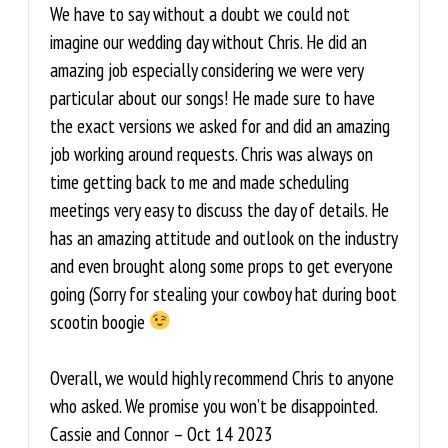
We have to say without a doubt we could not
imagine our wedding day without Chris. He did an
amazing job especially considering we were very
particular about our songs! He made sure to have
the exact versions we asked for and did an amazing
job working around requests. Chris was always on
time getting back to me and made scheduling
meetings very easy to discuss the day of details. He
has an amazing attitude and outlook on the industry
and even brought along some props to get everyone
going (Sorry for stealing your cowboy hat during boot
scootin boogie
Overall, we would highly recommend Chris to anyone
who asked. We promise you won’t be disappointed.
Cassie and Connor – Oct 14 2023