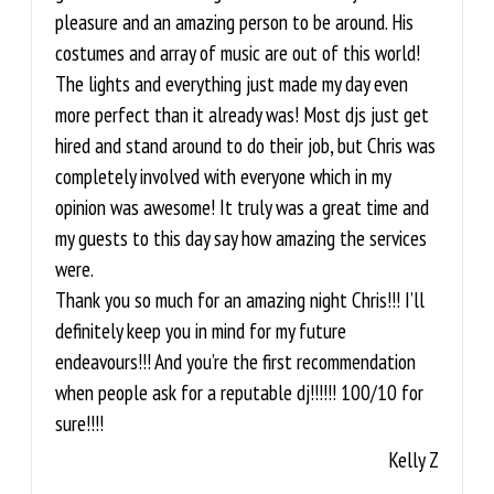
pleasure and an amazing person to be around. His
costumes and array of music are out of this world!
The lights and everything just made my day even
more perfect than it already was! Most djs just get
hired and stand around to do their job, but Chris was
completely involved with everyone which in my
opinion was awesome! It truly was a great time and
my guests to this day say how amazing the services
were.
Thank you so much for an amazing night Chris!!! I’ll
definitely keep you in mind for my future
endeavours!!! And you’re the first recommendation
when people ask for a reputable dj!!!!!! 100/10 for
sure!!!!
Kelly Z