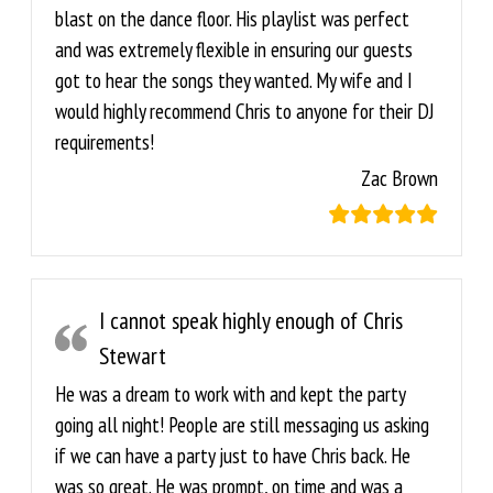
blast on the dance floor. His playlist was perfect
and was extremely flexible in ensuring our guests
got to hear the songs they wanted. My wife and I
would highly recommend Chris to anyone for their DJ
requirements!
Zac Brown
I cannot speak highly enough of Chris
Stewart
He was a dream to work with and kept the party
going all night! People are still messaging us asking
if we can have a party just to have Chris back. He
was so great. He was prompt, on time and was a