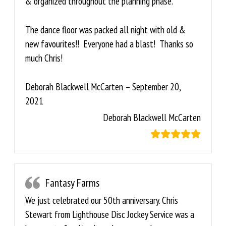
& organized throughout the planning phase.
The dance floor was packed all night with old &
new favourites!! Everyone had a blast! Thanks so
much Chris!
Deborah Blackwell McCarten – September 20,
2021
Deborah Blackwell McCarten
Fantasy Farms
We just celebrated our 50th anniversary. Chris
Stewart from Lighthouse Disc Jockey Service was a