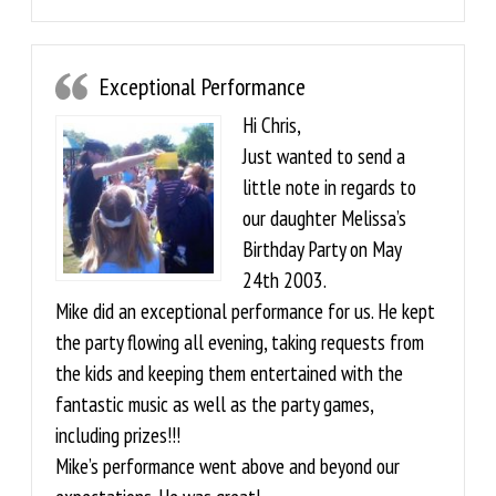
Exceptional Performance
Hi Chris,
Just wanted to send a
little note in regards to
our daughter Melissa’s
Birthday Party on May
24th 2003.
Mike did an exceptional performance for us. He kept
the party flowing all evening, taking requests from
the kids and keeping them entertained with the
fantastic music as well as the party games,
including prizes!!!
Mike’s performance went above and beyond our