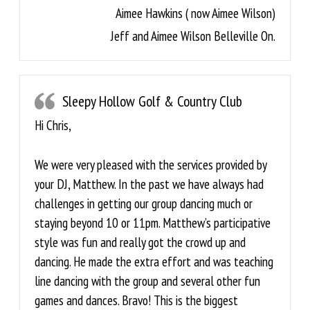
Aimee Hawkins ( now Aimee Wilson)
Jeff and Aimee Wilson Belleville On.
Sleepy Hollow Golf & Country Club
Hi Chris,
We were very pleased with the services provided by
your DJ, Matthew. In the past we have always had
challenges in getting our group dancing much or
staying beyond 10 or 11pm. Matthew’s participative
style was fun and really got the crowd up and
dancing. He made the extra effort and was teaching
line dancing with the group and several other fun
games and dances. Bravo! This is the biggest