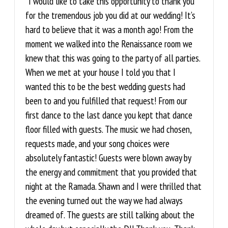
“I would like to take this opportunity to thank you
for the tremendous job you did at our wedding! It’s
hard to believe that it was a month ago! From the
moment we walked into the Renaissance room we
knew that this was going to the party of all parties.
When we met at your house I told you that I
wanted this to be the best wedding guests had
been to and you fulfilled that request! From our
first dance to the last dance you kept that dance
floor filled with guests. The music we had chosen,
requests made, and your song choices were
absolutely fantastic! Guests were blown away by
the energy and commitment that you provided that
night at the Ramada. Shawn and I were thrilled that
the evening turned out the way we had always
dreamed of. The guests are still talking about the