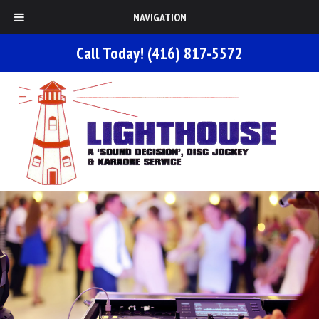
NAVIGATION
Call Today!
(416) 817-5572