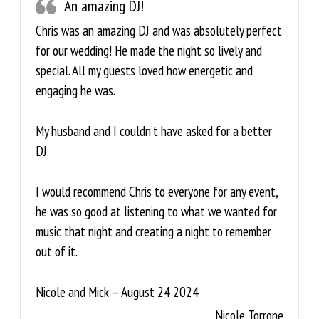
An amazing DJ!
Chris was an amazing DJ and was absolutely perfect
for our wedding! He made the night so lively and
special. All my guests loved how energetic and
engaging he was.
My husband and I couldn’t have asked for a better
DJ.
I would recommend Chris to everyone for any event,
he was so good at listening to what we wanted for
music that night and creating a night to remember
out of it.
Nicole and Mick – August 24 2024
Nicole Torrone