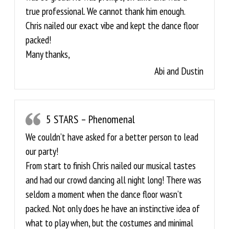
true professional. We cannot thank him enough.
Chris nailed our exact vibe and kept the dance floor
packed!
Many thanks,
Abi and Dustin
5 STARS – Phenomenal
We couldn’t have asked for a better person to lead
our party!
From start to finish Chris nailed our musical tastes
and had our crowd dancing all night long! There was
seldom a moment when the dance floor wasn’t
packed. Not only does he have an instinctive idea of
what to play when, but the costumes and minimal