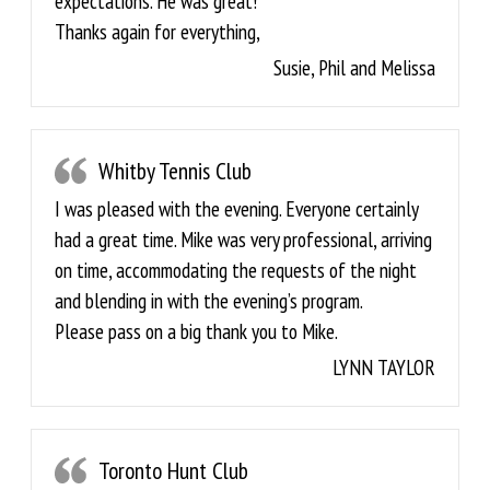
expectations. He was great!
Thanks again for everything,
Susie, Phil and Melissa
Whitby Tennis Club
I was pleased with the evening. Everyone certainly
had a great time. Mike was very professional, arriving
on time, accommodating the requests of the night
and blending in with the evening’s program.
Please pass on a big thank you to Mike.
LYNN TAYLOR
Toronto Hunt Club