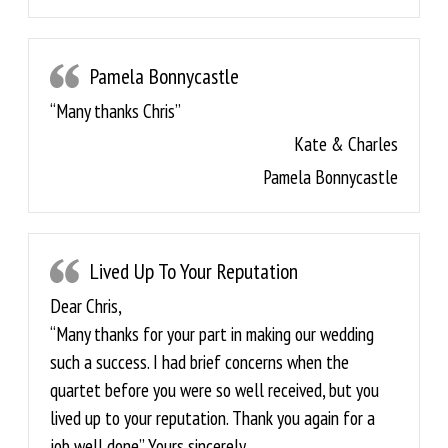
Pamela Bonnycastle
“Many thanks Chris”
Kate & Charles
Pamela Bonnycastle
Lived Up To Your Reputation
Dear Chris,
“Many thanks for your part in making our wedding
such a success. I had brief concerns when the
quartet before you were so well received, but you
lived up to your reputation. Thank you again for a
job well done” Yours sincerely,