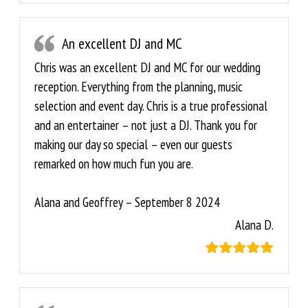
An excellent DJ and MC
Chris was an excellent DJ and MC for our wedding
reception. Everything from the planning, music
selection and event day. Chris is a true professional
and an entertainer – not just a DJ. Thank you for
making our day so special – even our guests
remarked on how much fun you are.
Alana and Geoffrey – September 8 2024
Alana D.