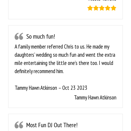
So much fun!
A family member referred Chris to us. He made my
daughters’ wedding so much fun and went the extra
mile entertaining the little one’s there too. I would
definitely recommend him.
Tammy Hawn Atkinson – Oct 23 2023
Tammy Hawn Atkinson
Most Fun DJ Out There!