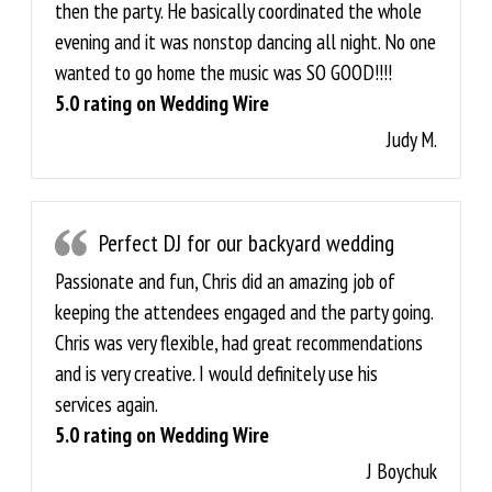
then the party. He basically coordinated the whole
evening and it was nonstop dancing all night. No one
wanted to go home the music was SO GOOD!!!!
5.0 rating on Wedding Wire
Judy M.
Perfect DJ for our backyard wedding
Passionate and fun, Chris did an amazing job of
keeping the attendees engaged and the party going.
Chris was very flexible, had great recommendations
and is very creative. I would definitely use his
services again.
5.0 rating on Wedding Wire
J Boychuk