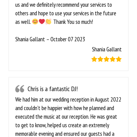
us and we definitely recommend your services to
others and hope to use your services in the future
as well.
Thank You so much!
Shania Gallant – October 07 2023
Shania Gallant
Chris is a fantastic DJ!
We had him at our wedding reception in August 2022
and couldn’t be happier with how he planned and
executed the music at our reception. He was great
to get to know, helped us create an extremely
memorable evening and ensured our guests had a