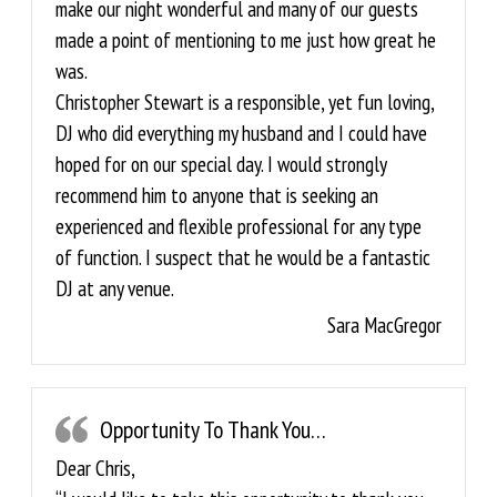
make our night wonderful and many of our guests
made a point of mentioning to me just how great he
was.
Christopher Stewart is a responsible, yet fun loving,
DJ who did everything my husband and I could have
hoped for on our special day. I would strongly
recommend him to anyone that is seeking an
experienced and flexible professional for any type
of function. I suspect that he would be a fantastic
DJ at any venue.
Sara MacGregor
Opportunity To Thank You…
Dear Chris,