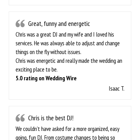
Great, funny and energetic
Chris was a great DJ and my wife and I loved his
services. He was always able to adjust and change
things on the fly without issues.
Chris was energetic and really made the wedding an
exciting place to be.
5.0 rating on Wedding Wire
Isaac T.
Chris is the best DJ!
We couldn’t have asked for a more organized, easy
going, fun DJ. From costume changes to being so