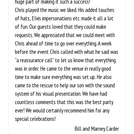
huge part of making it such a success!
Chris played the music we liked. His added touches
of hats, Elvis impersonations etc. made it all a lot
of fun. Our guests loved that they could make
requests. We appreciated that we could meet with
Chris ahead of time to go over everything. A week
before the event Chris called with what he said was
“a reassurance call” to let us know that everything
was in order. He came to the venue in really good
time to make sure everything was set up. He also
came to the rescue to help our son with the sound
system of his visual presentation. We have had
countless comments that this was the best party
ever! We would certainly recommend him for any
special celebrations!
Bill and Marney Carder