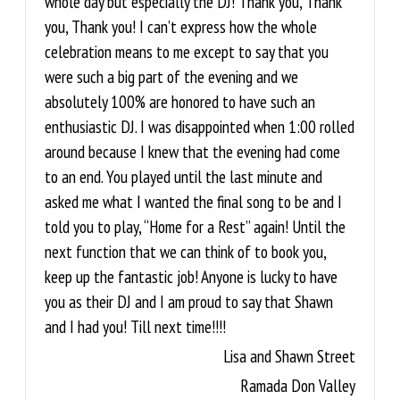
whole day but especially the DJ! Thank you, Thank
you, Thank you! I can’t express how the whole
celebration means to me except to say that you
were such a big part of the evening and we
absolutely 100% are honored to have such an
enthusiastic DJ. I was disappointed when 1:00 rolled
around because I knew that the evening had come
to an end. You played until the last minute and
asked me what I wanted the final song to be and I
told you to play, “Home for a Rest” again! Until the
next function that we can think of to book you,
keep up the fantastic job! Anyone is lucky to have
you as their DJ and I am proud to say that Shawn
and I had you! Till next time!!!!
Lisa and Shawn Street
Ramada Don Valley