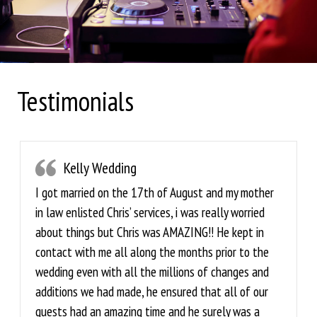
Testimonials
Kelly Wedding
I got married on the 17th of August and my mother
in law enlisted Chris’ services, i was really worried
about things but Chris was AMAZING!! He kept in
contact with me all along the months prior to the
wedding even with all the millions of changes and
additions we had made, he ensured that all of our
guests had an amazing time and he surely was a