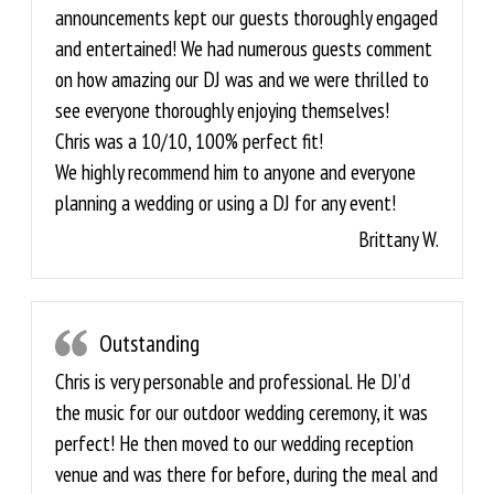
announcements kept our guests thoroughly engaged
and entertained! We had numerous guests comment
on how amazing our DJ was and we were thrilled to
see everyone thoroughly enjoying themselves!
Chris was a 10/10, 100% perfect fit!
We highly recommend him to anyone and everyone
planning a wedding or using a DJ for any event!
Brittany W.
Outstanding
Chris is very personable and professional. He DJ’d
the music for our outdoor wedding ceremony, it was
perfect! He then moved to our wedding reception
venue and was there for before, during the meal and