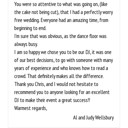
You were so attentive to what was going on, (like
the cake not being cut), that I had a perfectly worry
free wedding. Everyone had an amazing time, from
beginning to end.
I’m sure that was obvious, as the dance floor was
always busy.
I am so happy we chose you to be our DJ, it was one
of our best decisions, to go with someone with many
years of experience and who knows how to read a
crowd. That definitely makes all the difference.
Thank you Chris, and I would not hesitate to
recommend you to anyone looking for an excellent
DJ to make their event a great success!!
Warmest regards,
Al and Judy Wellsbury