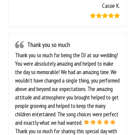
Cassie K.
Thank you so much
Thank you so much for being the DJ at our wedding!
You were absolutely amazing and helped to make
the day so memorable! We had an amazing time. We
wouldn’t have changed a single thing, you performed
above and beyond our expectations. The amazing
attitude and atmosphere you brought helped to get
people grooving and helped to keep the many
children entertained. The song choices were perfect
and exactly what we had wanted.
Thank you so much for sharing this special day with