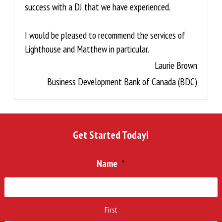
success with a DJ that we have experienced.
I would be pleased to recommend the services of
Lighthouse and Matthew in particular.
Laurie Brown
Business Development Bank of Canada (BDC)
Get Started Today!
Name
*
First