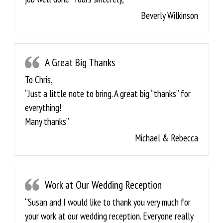
Beverly Wilkinson
A Great Big Thanks
To Chris,
“Just a little note to bring. A great big “thanks” for
everything!
Many thanks”
Michael & Rebecca
Work at Our Wedding Reception
“Susan and I would like to thank you very much for
your work at our wedding reception. Everyone really