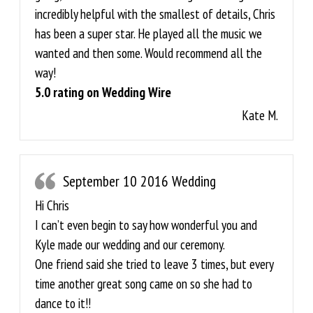
incredibly helpful with the smallest of details, Chris
has been a super star. He played all the music we
wanted and then some. Would recommend all the
way!
5.0 rating on Wedding Wire
Kate M.
September 10 2016 Wedding
Hi Chris
I can’t even begin to say how wonderful you and
Kyle made our wedding and our ceremony.
One friend said she tried to leave 3 times, but every
time another great song came on so she had to
dance to it!!