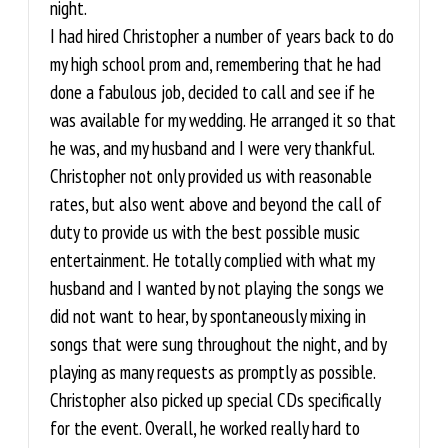
night.
I had hired Christopher a number of years back to do
my high school prom and, remembering that he had
done a fabulous job, decided to call and see if he
was available for my wedding. He arranged it so that
he was, and my husband and I were very thankful.
Christopher not only provided us with reasonable
rates, but also went above and beyond the call of
duty to provide us with the best possible music
entertainment. He totally complied with what my
husband and I wanted by not playing the songs we
did not want to hear, by spontaneously mixing in
songs that were sung throughout the night, and by
playing as many requests as promptly as possible.
Christopher also picked up special CDs specifically
for the event. Overall, he worked really hard to