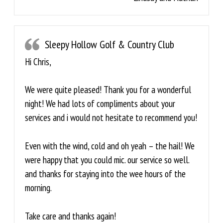
Sleepy Hollow Golf & Country Club
Hi Chris,
We were quite pleased! Thank you for a wonderful
night! We had lots of compliments about your
services and i would not hesitate to recommend you!
Even with the wind, cold and oh yeah – the hail! We
were happy that you could mic. our service so well.
and thanks for staying into the wee hours of the
morning.
Take care and thanks again!