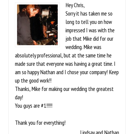
Hey Chris,
Sorry it has taken me so
long to tell you on how
impressed I was with the
job that Mike did for our
wedding. Mike was
absolutely professional, but at the same time he
made sure that everyone was having a great time. I
am so happy Nathan and I chose your company! Keep
up the good work!!
Thanks, Mike for making our wedding the greatest
day!
You guys are #1!!!!!
Thank you for everything!
Lindsay and Nathan