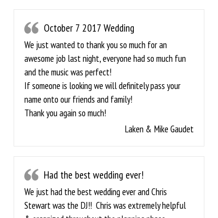
October 7 2017 Wedding
We just wanted to thank you so much for an
awesome job last night, everyone had so much fun
and the music was perfect!
If someone is looking we will definitely pass your
name onto our friends and family!
Thank you again so much!
Laken & Mike Gaudet
Had the best wedding ever!
We just had the best wedding ever and Chris
Stewart was the DJ!! Chris was extremely helpful