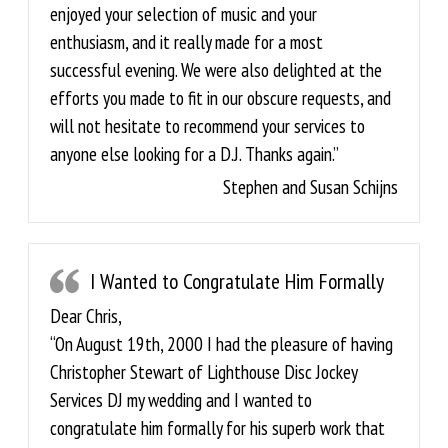
enjoyed your selection of music and your
enthusiasm, and it really made for a most
successful evening. We were also delighted at the
efforts you made to fit in our obscure requests, and
will not hesitate to recommend your services to
anyone else looking for a D.J. Thanks again.”
Stephen and Susan Schijns
I Wanted to Congratulate Him Formally
Dear Chris,
“On August 19th, 2000 I had the pleasure of having
Christopher Stewart of Lighthouse Disc Jockey
Services DJ my wedding and I wanted to
congratulate him formally for his superb work that