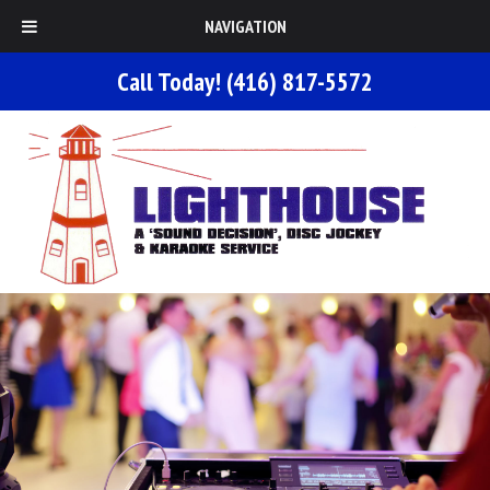
NAVIGATION
Call Today!
(416) 817-5572