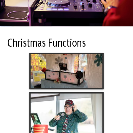
Christmas Functions