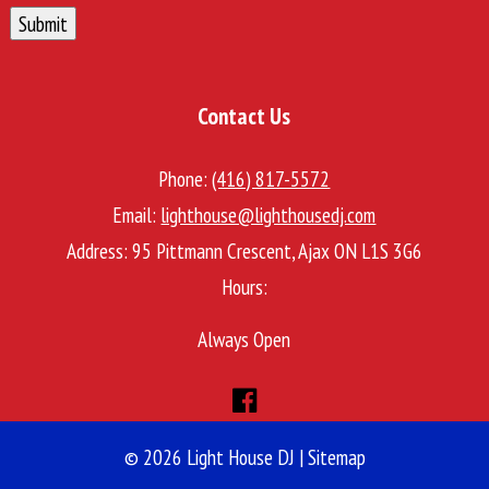
Submit
Contact Us
Phone:
(416) 817-5572
Email:
lighthouse@lighthousedj.com
Address:
95 Pittmann Crescent, Ajax ON L1S 3G6
Hours:
Always Open
© 2026 Light House DJ |
Sitemap