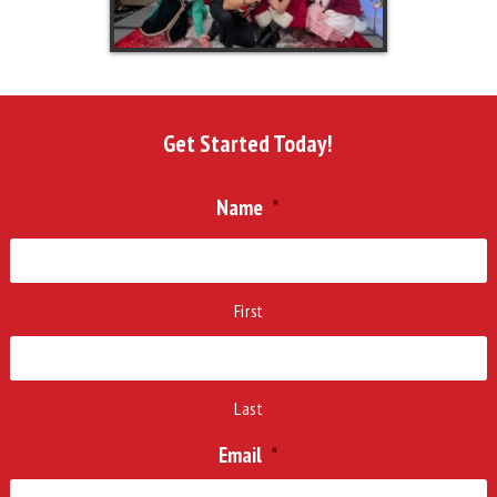
Get Started Today!
Name
*
First
Last
Email
*