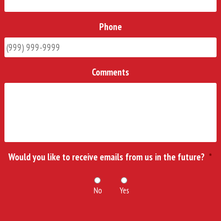
Phone
Comments
Would you like to receive emails from us in the future?
*
No
Yes