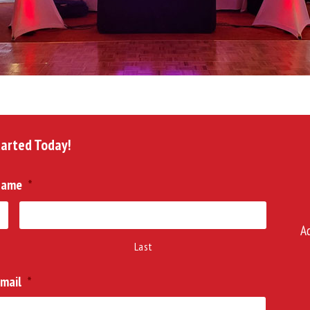
tarted Today!
Name
*
A
Last
mail
*