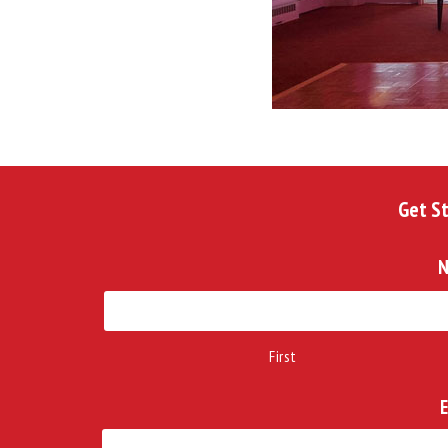
Get S
First
E