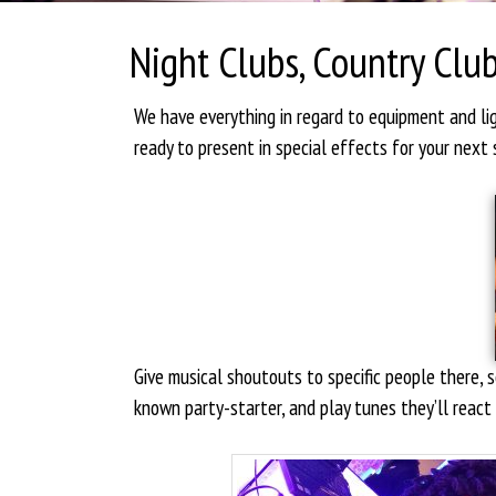
Night Clubs, Country Club
We have everything in regard to equipment and l
ready to present in special effects for your next 
Give musical shoutouts to specific people there,
known party-starter, and play tunes they’ll react 