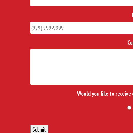
Co
Would you like to receive
Submit