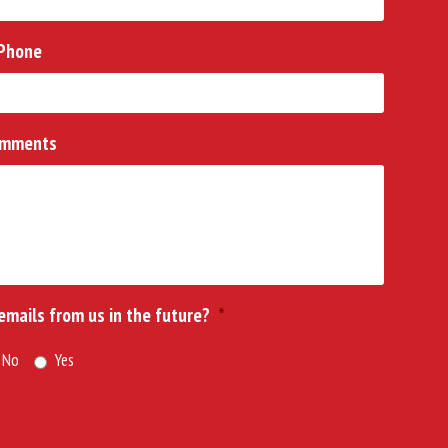
Phone
mments
 emails from us in the future?
*
No
Yes