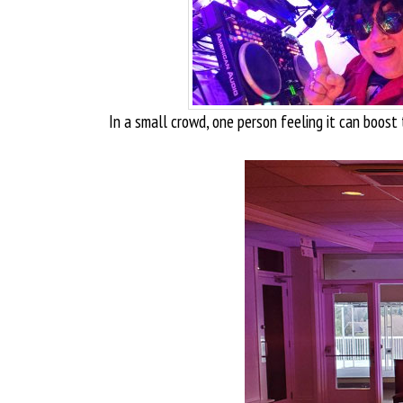
In a small crowd, one person feeling it can boost 