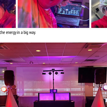
the energy in a big way.