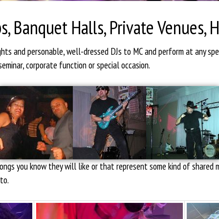
s, Banquet Halls, Private Venues, 
ights and personable, well-dressed DJs to MC and perform at any sp
seminar, corporate function or special occasion.
 songs you know they will like or that represent some kind of share
to.