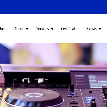
Home
About ▼
Services ▼
Certificates
Extras ▼