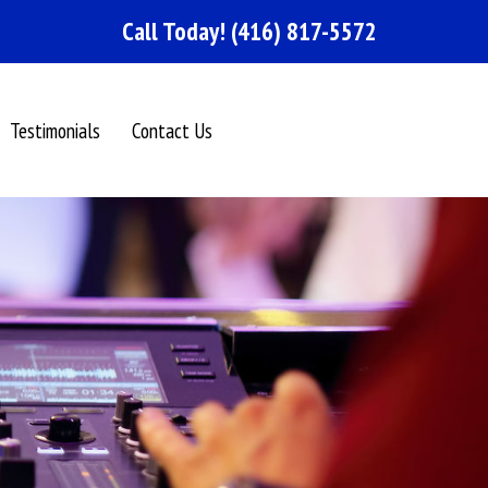
Call Today!
(416) 817-5572
Testimonials
Contact Us