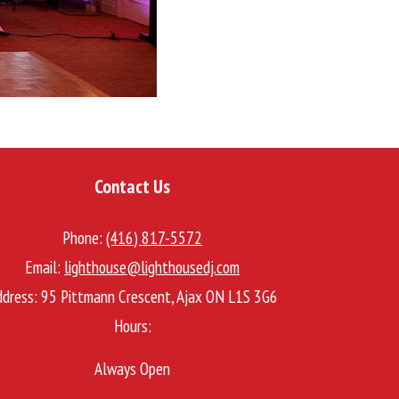
Contact Us
Phone:
(416) 817-5572
Email:
lighthouse@lighthousedj.com
ddress:
95 Pittmann Crescent, Ajax ON L1S 3G6
Hours:
Always Open