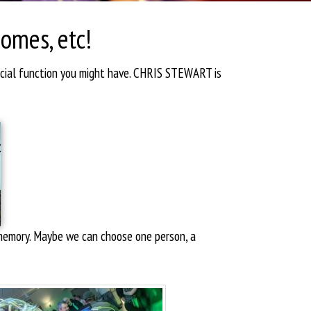
Homes, etc!
ecial function you might have. CHRIS STEWART is
d memory. Maybe we can choose one person, a